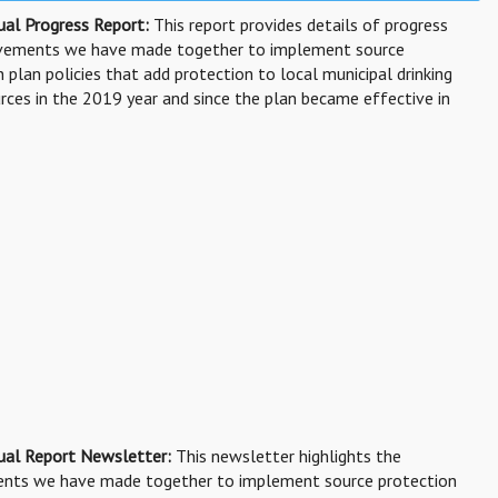
al Progress Report:
This report provides details of progress
evements we have made together to implement source
 plan policies that add protection to local municipal drinking
rces in the 2019 year and since the plan became effective in
ual Report Newsletter:
This newsletter highlights the
nts we have made together to implement source protection