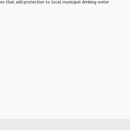
ies that add protection to local municipal drinking water