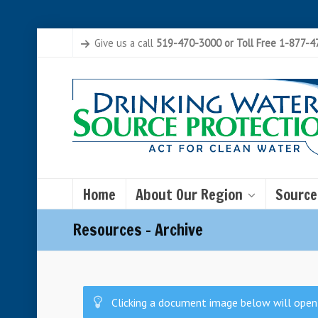
Give us a call
519-470-3000 or Toll Free 1-877-
Home
About Our Region
Source
Resources – Archive
Clicking a document image below will open