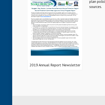
plan polic
sources.
2019 Annual Report Newsletter