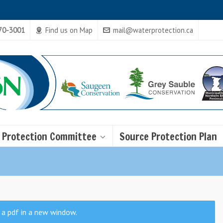
470-3001
Find us on Map
mail@waterprotection.ca
 Protection Committee
Source Protection Plan
 a pdf in a new window.