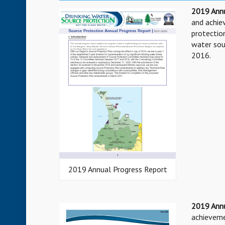
2019 Annu
and achi
protection
water sou
2016.
2019 Annual Progress Report
2019 Ann
achieveme