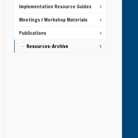
Implementation Resource Guides
Meetings / Workshop Materials
Publications
Resources-Archive