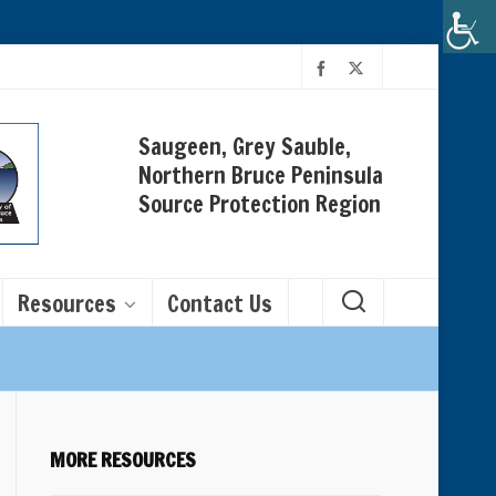
Saugeen, Grey Sauble,
Northern Bruce Peninsula
Source Protection Region
Resources
Contact Us
MORE RESOURCES