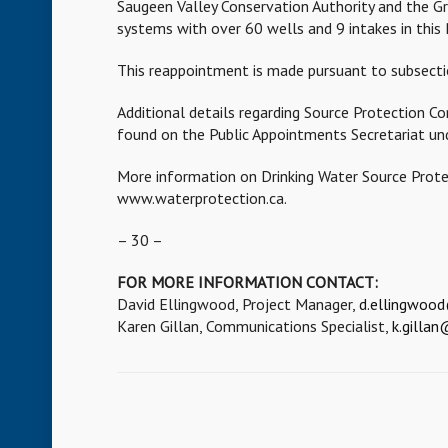
Saugeen Valley Conservation Authority and the Gr
systems with over 60 wells and 9 intakes in this 
This reappointment is made pursuant to subsecti
Additional details regarding Source Protection C
found on the Public Appointments Secretariat un
More information on Drinking Water Source Protec
www.waterprotection.ca.
– 30 –
FOR MORE INFORMATION CONTACT:
David Ellingwood, Project Manager,
d.ellingwoo
Karen Gillan, Communications Specialist,
k.gilla