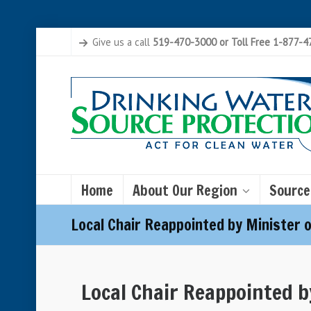
Give us a call
519-470-3000 or Toll Free 1-877-
Home
About Our Region
Source
Local Chair Reappointed by Minister 
Local Chair Reappointed b