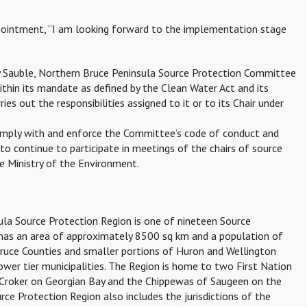
pointment, “I am looking forward to the implementation stage
ey Sauble, Northern Bruce Peninsula Source Protection Committee
ithin its mandate as defined by the Clean Water Act and its
es out the responsibilities assigned to it or to its Chair under
omply with and enforce the Committee’s code of conduct and
d to continue to participate in meetings of the chairs of source
e Ministry of the Environment.
ula Source Protection Region is one of nineteen Source
t has an area of approximately 8500 sq km and a population of
Bruce Counties and smaller portions of Huron and Wellington
 lower tier municipalities. The Region is home to two First Nation
Croker on Georgian Bay and the Chippewas of Saugeen on the
e Protection Region also includes the jurisdictions of the