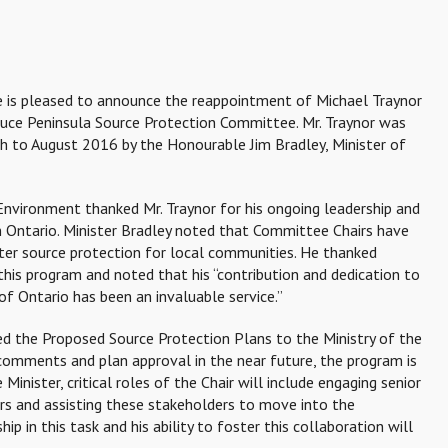
ce is pleased to announce the reappointment of Michael Traynor
ruce Peninsula Source Protection Committee. Mr. Traynor was
gh to August 2016 by the Honourable Jim Bradley, Minister of
 Environment thanked Mr. Traynor for his ongoing leadership and
 Ontario. Minister Bradley noted that Committee Chairs have
ater source protection for local communities. He thanked
his program and noted that his “contribution and dedication to
of Ontario has been an invaluable service.”
 the Proposed Source Protection Plans to the Ministry of the
comments and plan approval in the near future, the program is
inister, critical roles of the Chair will include engaging senior
rs and assisting these stakeholders to move into the
p in this task and his ability to foster this collaboration will