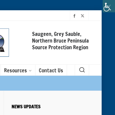
Saugeen, Grey Sauble,
Northern Bruce Peninsula
Source Protection Region
Resources
Contact Us
NEWS UPDATES