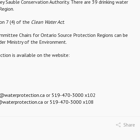
ey Sauble Conservation Authority. There are 39 drinking water
Region.
on 7 (4) of the
Clean Water Act
.
ommittee Chairs for Ontario Source Protection Regions can be
der Ministry of the Environment.
tion is available on the website:
d@waterprotection.ca
or
519-470-3000
x102
n@waterprotection.ca
or
519-470-3000
x108
Share