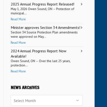
2025 Annual Progress Report Released!
May 1, 2026 Owen Sound, ON – Protection of
municipal...
Read More
Minister approves Section 34 Amendments!
Section 34 Source Protection Plan amendments
were approved on May...
Read More
2024 Annual Progress Report Now
Available!
Owen Sound, ON – Over the last 25 years,
protection...
Read More
NEWS ARCHIVES
News
Archives