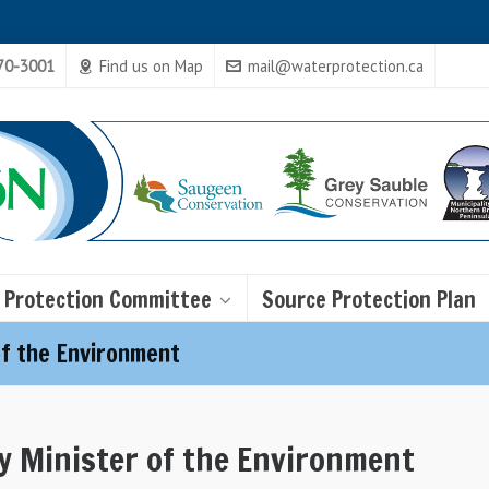
470-3001
Find us on Map
mail@waterprotection.ca
 Protection Committee
Source Protection Plan
of the Environment
y Minister of the Environment