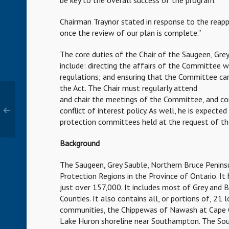
be key to the overall success of the program.
Chairman Traynor stated in response to the reap
once the review of our plan is complete.”
The core duties of the Chair of the Saugeen, Gr
include: directing the affairs of the Committee w
regulations; and ensuring that the Committee carri
the Act. The Chair must regularly attend
and chair the meetings of the Committee, and c
conflict of interest policy. As well, he is expecte
protection committees held at the request of th
Background
The Saugeen, Grey Sauble, Northern Bruce Penins
Protection Regions in the Province of Ontario. I
just over 157,000. It includes most of Grey and 
Counties. It also contains all, or portions of, 21
communities, the Chippewas of Nawash at Cape 
Lake Huron shoreline near Southampton. The Sourc