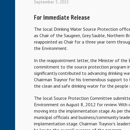
September 5, 2013
For Immediate Release
The local Drinking Water Source Protection offi
as Chair of the Saugeen, Grey Sauble, Northern B
reappointed as Chair for a three year term throu
the Environment.
In the reappointment letter, the Minister of the
commitment to the source protection program in
significantly contributed to advancing drinking w
Chairman Traynor for his tremendous support to t
the clean and safe drinking water for the people 
The local Source Protection Committee submitted
Environment on August 8, 2012 for review. With 
moving into the implementation stage. As per the M
municipal officials and business/community leade
implementation stage. Chairman Traynor’s leadershi