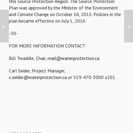
this Source Protection Region. The Source Protection
Plan was approved by the Minister of the Environment
and Climate Change on October 16, 2015. Policies in the
plan became effective on July 1, 2016.
-30-
FOR MORE INFORMATION CONTACT:
Bill Twaddle, Chair,
mail@waterprotection.ca
Carl Seider, Project Manager,
c.seider@waterprotection.ca
or 519-470-3000 x201