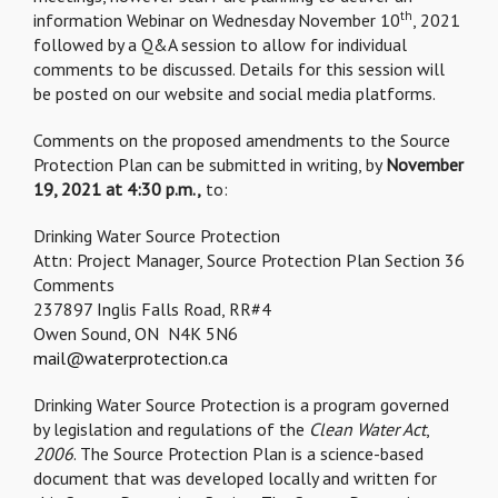
th
information Webinar on Wednesday November 10
, 2021
followed by a Q&A session to allow for individual
comments to be discussed. Details for this session will
be posted on our website and social media platforms.
Comments on the proposed amendments to the Source
Protection Plan can be submitted in writing, by
November
19, 2021 at 4:30 p.m.,
to:
Drinking Water Source Protection
Attn: Project Manager, Source Protection Plan Section 36
Comments
237897 Inglis Falls Road, RR#4
Owen Sound, ON N4K 5N6
mail@waterprotection.ca
Drinking Water Source Protection is a program governed
by legislation and regulations of the
Clean Water Act
,
2006
. The Source Protection Plan is a science-based
document that was developed locally and written for