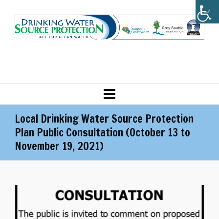
Local Drinking Water Source Protection
Plan Public Consultation (October 13 to
November 19, 2021)