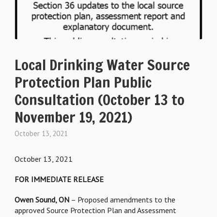
Local Drinking Water Source
Protection Plan Public
Consultation (October 13 to
November 19, 2021)
October 13, 2021
October 13, 2021
FOR IMMEDIATE RELEASE
Owen Sound, ON
– Proposed amendments to the
approved Source Protection Plan and Assessment