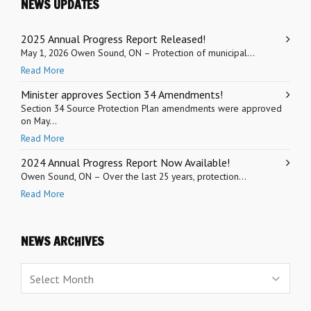
NEWS UPDATES
2025 Annual Progress Report Released!
May 1, 2026 Owen Sound, ON – Protection of municipal...
Read More
Minister approves Section 34 Amendments!
Section 34 Source Protection Plan amendments were approved
on May...
Read More
2024 Annual Progress Report Now Available!
Owen Sound, ON – Over the last 25 years, protection...
Read More
NEWS ARCHIVES
News
Archives