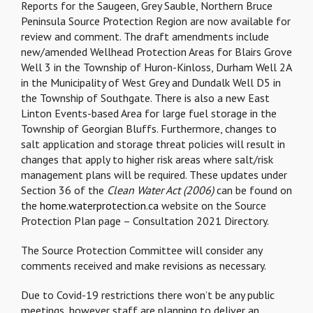
Reports for the Saugeen, Grey Sauble, Northern Bruce
Peninsula Source Protection Region are now available for
review and comment. The draft amendments include
new/amended Wellhead Protection Areas for Blairs Grove
Well 3 in the Township of Huron-Kinloss, Durham Well 2A
in the Municipality of West Grey and Dundalk Well D5 in
the Township of Southgate. There is also a new East
Linton Events-based Area for large fuel storage in the
Township of Georgian Bluffs. Furthermore, changes to
salt application and storage threat policies will result in
changes that apply to higher risk areas where salt/risk
management plans will be required. These updates under
Section 36 of the
Clean Water Act (2006)
can be found on
the
home.waterprotection.ca
website on the Source
Protection Plan page – Consultation 2021 Directory.
The Source Protection Committee will consider any
comments received and make revisions as necessary.
Due to Covid-19 restrictions there won’t be any public
meetings, however staff are planning to deliver an