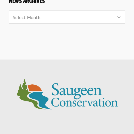
NEWS ARCHIVES
News
Archives