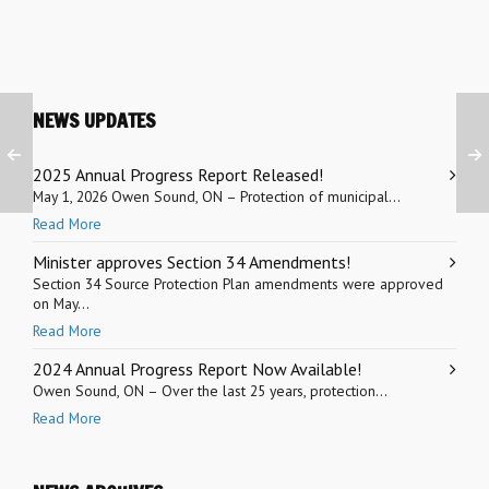
NEWS UPDATES
2025 Annual Progress Report Released!
May 1, 2026 Owen Sound, ON – Protection of municipal...
Read More
Minister approves Section 34 Amendments!
Section 34 Source Protection Plan amendments were approved
on May...
Read More
2024 Annual Progress Report Now Available!
Owen Sound, ON – Over the last 25 years, protection...
Read More