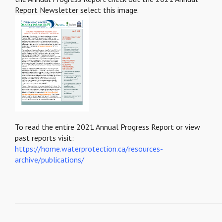
Report Newsletter select this image.
To read the entire 2021 Annual Progress Report or view
past reports visit:
https://home.waterprotection.ca/resources-
archive/publications/