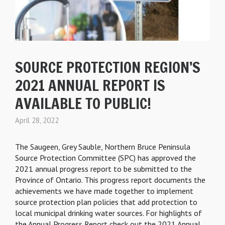
SOURCE PROTECTION REGION’S
2021 ANNUAL REPORT IS
AVAILABLE TO PUBLIC!
April 28, 2022
The Saugeen, Grey Sauble, Northern Bruce Peninsula
Source Protection Committee (SPC) has approved the
2021 annual progress report to be submitted to the
Province of Ontario. This progress report documents the
achievements we have made together to implement
source protection plan policies that add protection to
local municipal drinking water sources. For highlights of
the Annual Progress Report check out the 2021 Annual