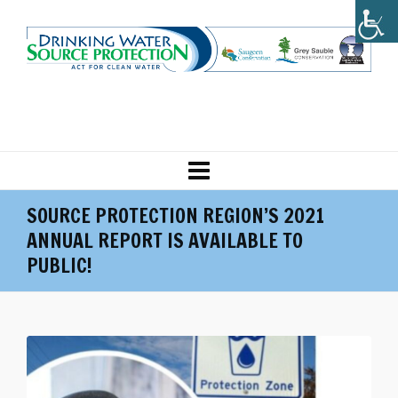
SOURCE PROTECTION REGION’S 2021
ANNUAL REPORT IS AVAILABLE TO
PUBLIC!