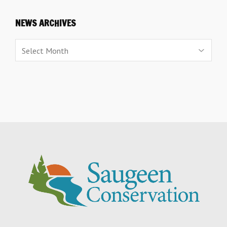
NEWS ARCHIVES
News
Archives