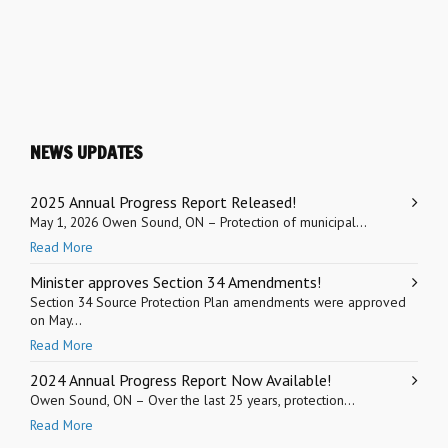
NEWS UPDATES
2025 Annual Progress Report Released!
May 1, 2026 Owen Sound, ON – Protection of municipal...
Read More
Minister approves Section 34 Amendments!
Section 34 Source Protection Plan amendments were approved
on May...
Read More
2024 Annual Progress Report Now Available!
Owen Sound, ON – Over the last 25 years, protection...
Read More