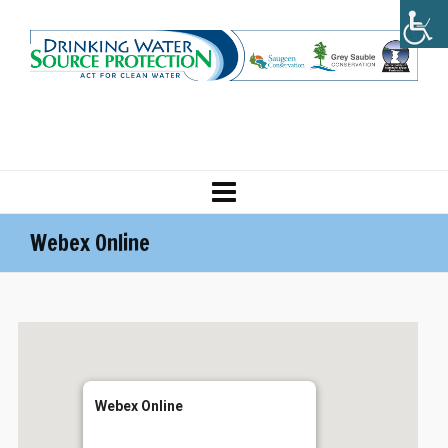
Webex Online
Webex Online