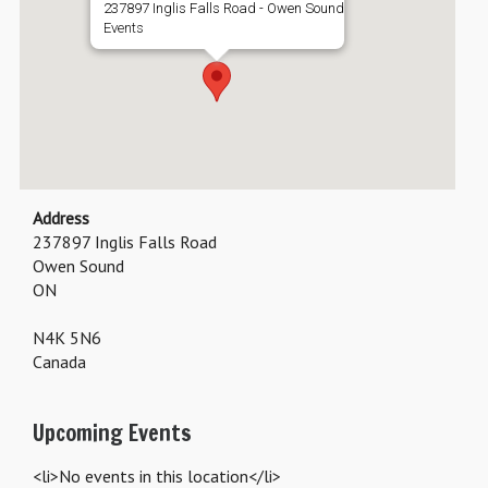
237897 Inglis Falls Road - Owen Sound
Events
Address
237897 Inglis Falls Road
Owen Sound
ON
N4K 5N6
Canada
Upcoming Events
<li>No events in this location</li>