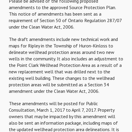
Please be advised of the following proposed
amendments to the approved Source Protection Plan.
This notice of amendments has been sent as a
requirement of Section 50 of Ontario Regulation 287/07
under the Clean Water Act, 2006.
The draft amendments include new technical work and
maps for Ripley in the Township of Huron-Kinloss to
delineate wellhead protection areas around two new
wells in the community. It also includes an adjustment to
the Point Clark Wellhead Protection Area as a result of a
new replacement well that was drilled next to the
existing well building. These changes to the wellhead
protection areas will be submitted as a Section 34
amendment under the Clean Water Act, 2006.
These amendments will be posted for Public
Consultation, March 1, 2017 to April 7, 2017. Property
owners that may be impacted by this amendment will
also be sent an information package, including maps of
the updated wellhead protection area delineations. It is