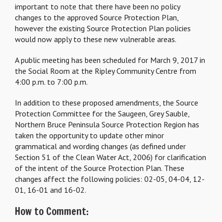
important to note that there have been no policy
changes to the approved Source Protection Plan,
however the existing Source Protection Plan policies
would now apply to these new vulnerable areas.
A public meeting has been scheduled for March 9, 2017 in
the Social Room at the Ripley Community Centre from
4:00 p.m. to 7:00 p.m.
In addition to these proposed amendments, the Source
Protection Committee for the Saugeen, Grey Sauble,
Northern Bruce Peninsula Source Protection Region has
taken the opportunity to update other minor
grammatical and wording changes (as defined under
Section 51 of the Clean Water Act, 2006) for clarification
of the intent of the Source Protection Plan. These
changes affect the following policies: 02-05, 04-04, 12-
01, 16-01 and 16-02.
How to Comment: