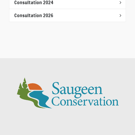
Consultation 2024
Consultation 2026