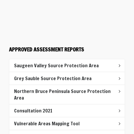
APPROVED ASSESSMENT REPORTS
Saugeen Valley Source Protection Area
Grey Sauble Source Protection Area
Northern Bruce Peninsula Source Protection
Area
Consultation 2021
Vulnerable Areas Mapping Tool