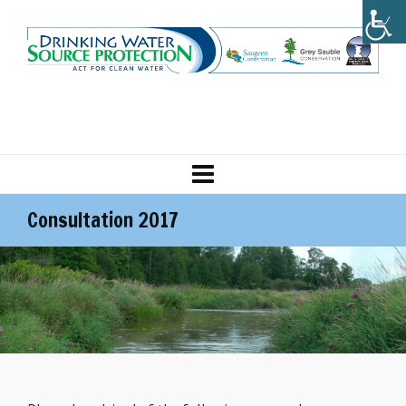
Consultation 2017