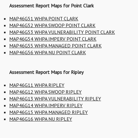
Assessment Report Maps for Point Clark
MAP46G51 WHPA POINT CLARK
MAP46G52 WHPA SWOOP POINT CLARK
MAP46G53 WHPA VULNERABILITY POINT CLARK
MAP46G54 WHPA IMPERV POINT CLARK
MAP46G55 WHPA MANAGED POINT CLARK
MAP46G56 WHPA NU POINT CLARK
Assessment Report Maps for Ripley
MAP46G11 WHPA RIPLEY
MAP46G12 WHPA SWOOP RIPLEY
MAP46G13 WHPA VULNERABILITY RIPLEY
MAP46G14 WHPA IMPERV RIPLEY
MAP46G15 WHPA MANAGED RIPLEY
MAP46G16 WHPA NU RIPLEY