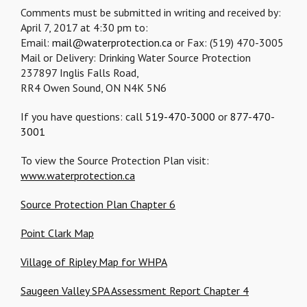
Comments must be submitted in writing and received by:
April 7, 2017 at 4:30 pm to:
Email:
mail@waterprotection.ca
or Fax: (519) 470-3005
Mail or Delivery: Drinking Water Source Protection
237897 Inglis Falls Road,
RR4 Owen Sound, ON N4K 5N6
If you have questions: call
519-470-3000
or
877-470-
3001
To view the Source Protection Plan visit:
www.waterprotection.ca
Source Protection Plan Chapter 6
Point Clark Map
Village of Ripley Map for WHPA
Saugeen Valley SPA Assessment Report Chapter 4