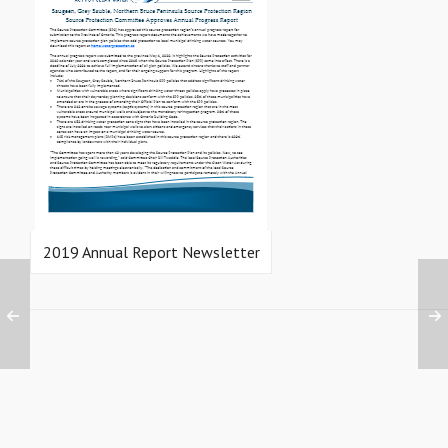
2019 Annual Report Newsletter