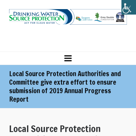
Local Source Protection Authorities and
Committee give extra effort to ensure
submission of 2019 Annual Progress
Report
Local Source Protection