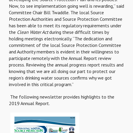
Now, to see implementation going well is rewarding,” said
Committee Chair Bill Twaddle. The local Source
Protection Authorities and Source Protection Committee
has been able to meet its regulatory requirements under
the
Clean Water Act
during these difficult times by
holding meetings electronically. “The dedication and
commitment of the local Source Protection Committee
and Authority members is evident in their willingness to
participate remotely with the Annual Report review
process. Reviewing the annual progress report results and
knowing that we are all doing our part to protect our
region’s drinking water sources confirms why we got
involved in this critical program.”
The following newsletter provides highlights to the
2019 Annual Report.