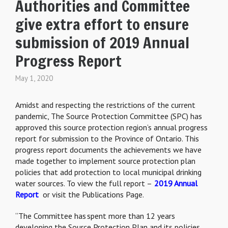
Authorities and Committee
give extra effort to ensure
submission of 2019 Annual
Progress Report
May 1, 2020
Amidst and respecting the restrictions of the current
pandemic,
The Source Protection Committee (SPC) has
approved this source protection region’s annual progress
report
for submission
to the Province of Ontario. This
progress report documents the achievements we have
made together to implement source protection plan
policies that add protection to local municipal drinking
water sources. To view the full report –
2019 Annual
Report
or visit the Publications Page.
“The Committee has spent more than 12 years
developing the Source Protection Plan and its policies.