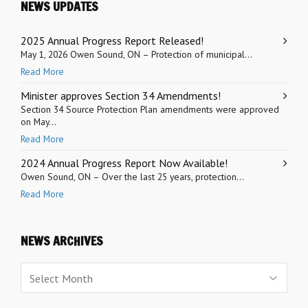
NEWS UPDATES
2025 Annual Progress Report Released!
May 1, 2026 Owen Sound, ON – Protection of municipal...
Read More
Minister approves Section 34 Amendments!
Section 34 Source Protection Plan amendments were approved
on May...
Read More
2024 Annual Progress Report Now Available!
Owen Sound, ON – Over the last 25 years, protection...
Read More
NEWS ARCHIVES
News
Archives