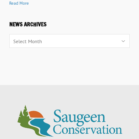
Read More
NEWS ARCHIVES
News
Archives