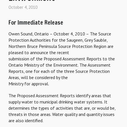
October 4, 2010
For Immediate Release
Owen Sound, Ontario – October 4, 2010 – The Source
Protection Authorities for the Saugeen, Grey Sauble,
Northern Bruce Peninsula Source Protection Region are
pleased to announce the recent
submission of the Proposed Assessment Reports to the
Ontario Ministry of the Environment. The Assessment
Reports, one for each of the three Source Protection
Areas, will be considered by the
Ministry for approval.
The Proposed Assessment Reports identify areas that
supply water to municipal drinking water systems. It
determines the types of activities that are, or would be,
threats in those areas. Water quality and quantity issues
are also identified.