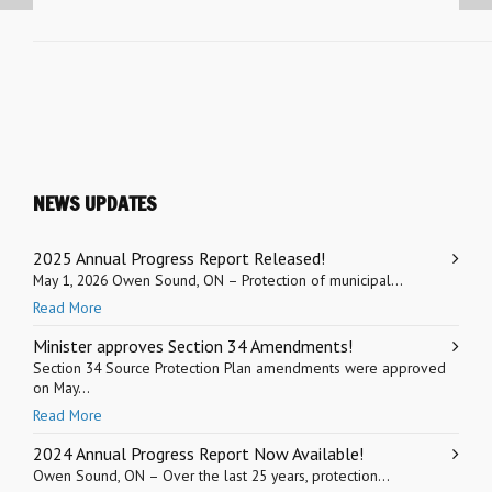
NEWS UPDATES
2025 Annual Progress Report Released!
May 1, 2026 Owen Sound, ON – Protection of municipal...
Read More
Minister approves Section 34 Amendments!
Section 34 Source Protection Plan amendments were approved
on May...
Read More
2024 Annual Progress Report Now Available!
Owen Sound, ON – Over the last 25 years, protection...