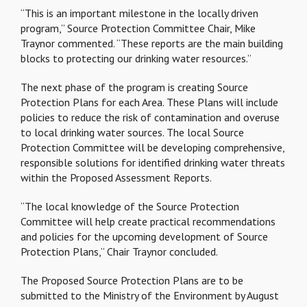
“This is an important milestone in the locally driven
program,” Source Protection Committee Chair, Mike
Traynor commented. “These reports are the main building
blocks to protecting our drinking water resources.”
The next phase of the program is creating Source
Protection Plans for each Area. These Plans will include
policies to reduce the risk of contamination and overuse
to local drinking water sources. The local Source
Protection Committee will be developing comprehensive,
responsible solutions for identified drinking water threats
within the Proposed Assessment Reports.
“The local knowledge of the Source Protection
Committee will help create practical recommendations
and policies for the upcoming development of Source
Protection Plans,” Chair Traynor concluded.
The Proposed Source Protection Plans are to be
submitted to the Ministry of the Environment by August