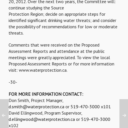
20, 2012. Over the next two years, the Committee will:
continue studying the Source
Protection Region; decide on appropriate steps for
identified significant drinking water threats; and consider
the possibility of recommendations for low or moderate
threats.
Comments that were received on the Proposed
Assessment Reports and attendance at the public
meetings were greatly appreciated. To view the local
Proposed Assessment Reports or for more information
visit: www.waterprotection.ca.
-30-
FOR MORE INFORMATION CONTACT:
Don Smith, Project Manager,
d.smith@waterprotection.ca
or
519-470-3000
x101
David Ellingwood, Program Supervisor,
d.ellingwood@waterprotection.ca
or
519-470-3000
x102