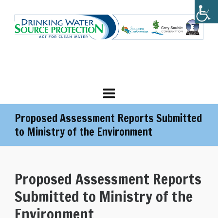
Proposed Assessment Reports Submitted
to Ministry of the Environment
Proposed Assessment Reports
Submitted to Ministry of the
Environment