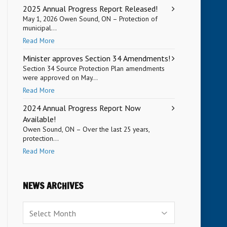
2025 Annual Progress Report Released!
May 1, 2026 Owen Sound, ON – Protection of
municipal...
Read More
Minister approves Section 34 Amendments!
Section 34 Source Protection Plan amendments
were approved on May...
Read More
2024 Annual Progress Report Now
Available!
Owen Sound, ON – Over the last 25 years,
protection...
Read More
NEWS ARCHIVES
News
Archives