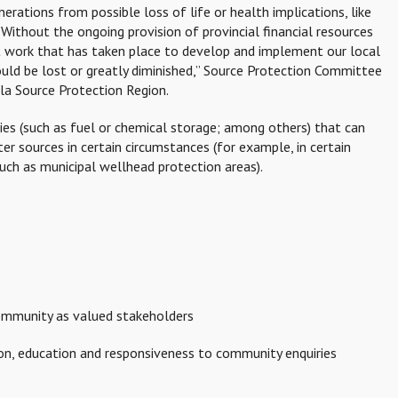
erations from possible loss of life or health implications, like
Without the ongoing provision of provincial financial resources
ant work that has taken place to develop and implement our local
uld be lost or greatly diminished,” Source Protection Committee
la Source Protection Region.
ties (such as fuel or chemical storage; among others) that can
ter sources in certain circumstances (for example, in certain
uch as municipal wellhead protection areas).
ommunity as valued stakeholders
n, education and responsiveness to community enquiries