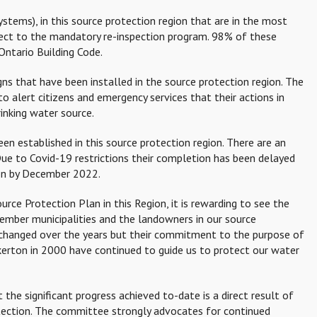
stems), in this source protection region that are in the most
ject to the mandatory re-inspection program. 98% of these
Ontario Building Code.
gns that have been installed in the source protection region. The
to alert citizens and emergency services that their actions in
inking water source.
n established in this source protection region. There are an
Due to Covid-19 restrictions their completion has been delayed
ion by December 2022.
rce Protection Plan in this Region, it is rewarding to see the
ember municipalities and the landowners in our source
hanged over the years but their commitment to the purpose of
kerton in 2000 have continued to guide us to protect our water
the significant progress achieved to-date is a direct result of
otection. The committee strongly advocates for continued