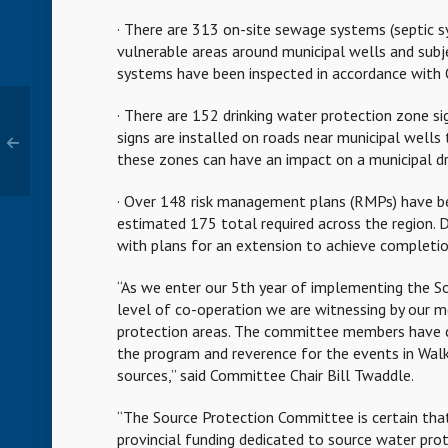
· There are 313 on-site sewage systems (septic sy
vulnerable areas around municipal wells and sub
systems have been inspected in accordance with 
· There are 152 drinking water protection zone si
signs are installed on roads near municipal wells 
these zones can have an impact on a municipal dr
· Over 148 risk management plans (RMPs) have bee
estimated 175 total required across the region. 
with plans for an extension to achieve complet
“As we enter our 5th year of implementing the Sou
level of co-operation we are witnessing by our m
protection areas. The committee members have c
the program and reverence for the events in Wal
sources,” said Committee Chair Bill Twaddle.
“The Source Protection Committee is certain that 
provincial funding dedicated to source water pr