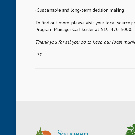
· Sustainable and long-term decision making
To find out more, please visit your local source
Program Manager Carl Seider at 519-470-3000.
Thank you for all you do to keep our local munic
-30-