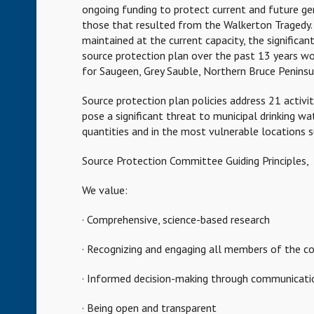
ongoing funding to protect current and future gen
those that resulted from the Walkerton Tragedy. 
maintained at the current capacity, the signific
source protection plan over the past 13 years wo
for Saugeen, Grey Sauble, Northern Bruce Peninsu
Source protection plan policies address 21 activi
pose a significant threat to municipal drinking wa
quantities and in the most vulnerable locations s
Source Protection Committee Guiding Principles,
We value:
· Comprehensive, science-based research
· Recognizing and engaging all members of the c
· Informed decision-making through communicatio
· Being open and transparent