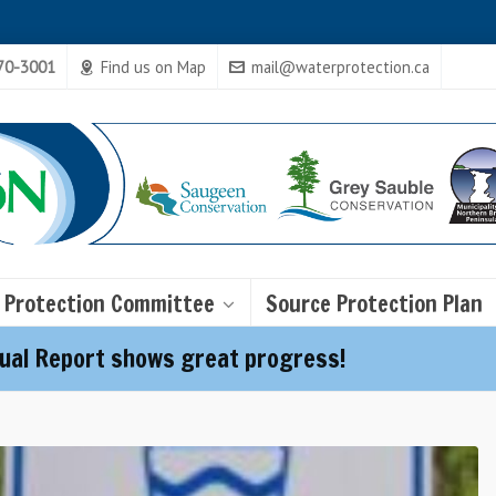
470-3001
Find us on Map
mail@waterprotection.ca
 Protection Committee
Source Protection Plan
ual Report shows great progress!