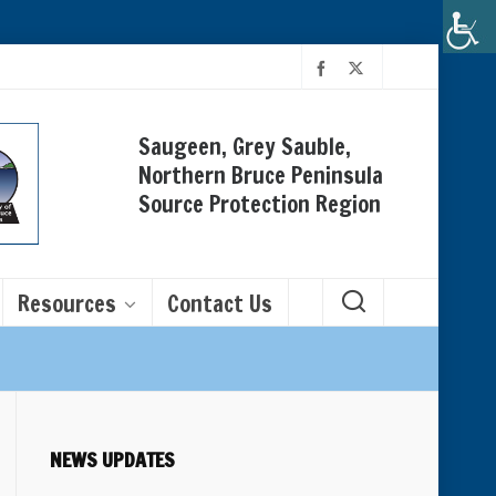
Saugeen, Grey Sauble,
Northern Bruce Peninsula
Source Protection Region
Resources
Contact Us
NEWS UPDATES