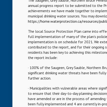
The Saugeen, Grey Sauble, Northern Bruce Penin
annual progress report to be submitted to the Pr
achievements we have made together to implement
municipal drinking water sources. You may downlo
https://home.waterprotection.ca/resources/publi
The local Source Protection Plan came into effect
full implementation of many of the plan’s policie
implementation is on schedule for 2021. We exte
contributed to the report, and for their ongoing
residents has been key to achieving this mileston
the report include:
· 100% of the Saugeen, Grey Sauble, Northern Bru
significant drinking water threats have been ful
further action.
· Municipalities with vulnerable areas where signi
to ensure that their day-to-day planning decisio
have amended or are in the process of amending t
been fully implemented and 4 are currently in-pro