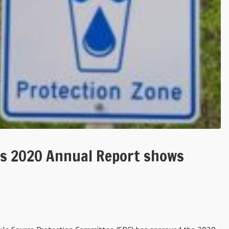
’s 2020 Annual Report shows