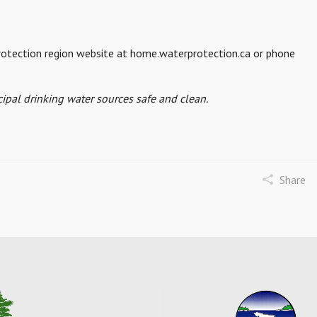
 protection region website at home.waterprotection.ca or phone
ipal drinking water sources safe and clean.
Share