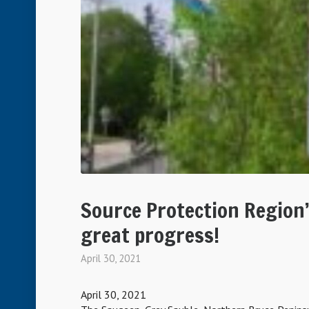
Source Protection Region
great progress!
April 30, 2021
April 30, 2021