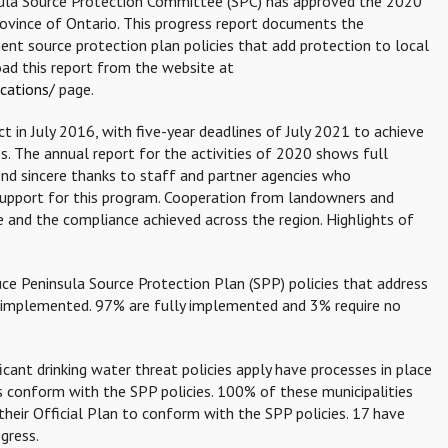
sula Source Protection Committee (SPC) has approved the 2020
ovince of Ontario. This progress report documents the
 source protection plan policies that add protection to local
ad this report from the website at
cations/
page.
 in July 2016, with five-year deadlines of July 2021 to achieve
s. The annual report for the activities of 2020 shows full
nd sincere thanks to staff and partner agencies who
 support for this program. Cooperation from landowners and
e and the compliance achieved across the region. Highlights of
ce Peninsula Source Protection Plan (SPP) policies that address
ly implemented. 97% are fully implemented and 3% require no
ficant drinking water threat policies apply have processes in place
ns conform with the SPP policies. 100% of these municipalities
heir Official Plan to conform with the SPP policies. 17 have
gress.