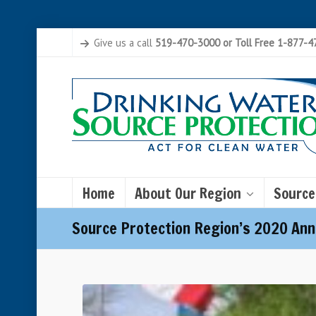
Give us a call
519-470-3000 or Toll Free 1-877-
Home
About Our Region
Source
Source Protection Region’s 2020 Ann